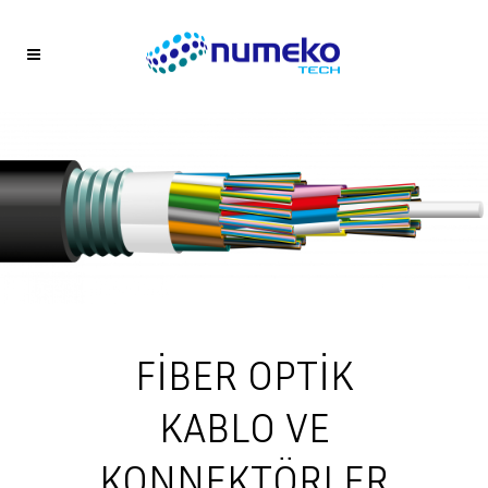
FİBER OPTİK
KABLO VE
KONNEKTÖRLER