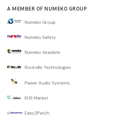
A MEMBER OF NUMEKO GROUP
Numeko Group
Numeko Safety
Numeko Akademi
Rockville Technologies
Pawer Audio Systems
EHS Market
Easy2Patch