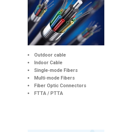
Outdoor cable
Indoor Cable
Single-mode Fibers
Multi-mode Fibers
Fiber Optic Connectors
FTTA / PTTA