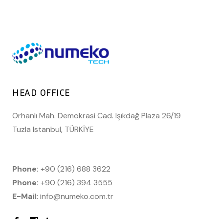
HEAD OFFICE
Orhanlı Mah. Demokrasi Cad. Işıkdağ Plaza 26/19
Tuzla Istanbul, TÜRKİYE
Phone:
+90 (216) 688 3622
Phone:
+90 (216) 394 3555
E-Mail:
info@numeko.com.tr