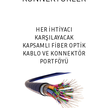
HER İHTİYACI
KARŞILAYACAK
KAPSAMLI FIBER OPTIK
KABLO VE KONNEKTÖR
PORTFÖYÜ