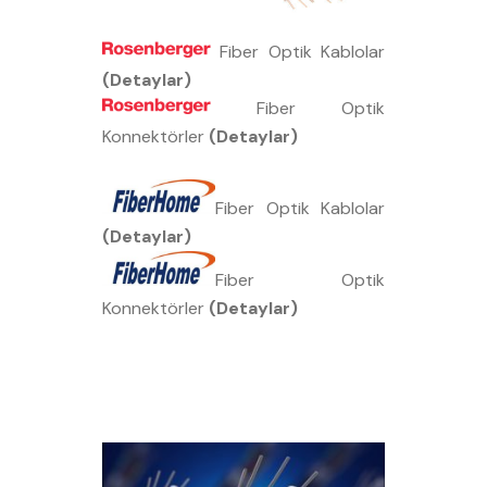
Fiber Optik Kablolar
(Detaylar)
Fiber Optik
Konnektörler
(Detaylar)
Fiber Optik Kablolar
(Detaylar)
Fiber Optik
Konnektörler
(Detaylar)