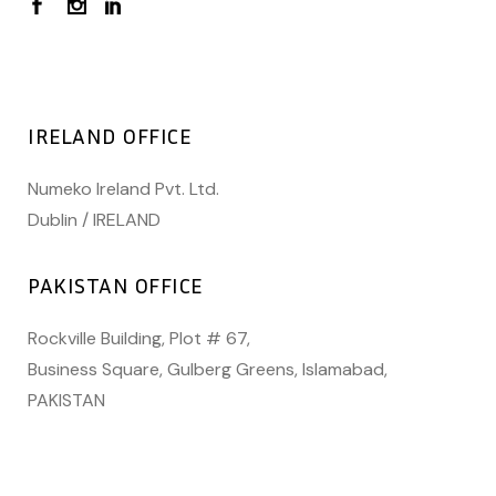
IRELAND OFFICE
Numeko Ireland Pvt. Ltd.
Dublin / IRELAND
PAKISTAN OFFICE
Rockville Building, Plot # 67,
Business Square, Gulberg Greens, Islamabad,
PAKISTAN