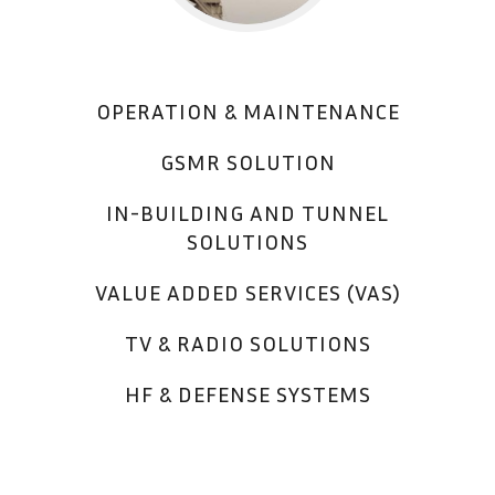
OPERATION & MAINTENANCE
GSMR SOLUTION
IN-BUILDING AND TUNNEL
SOLUTIONS
VALUE ADDED SERVICES (VAS)
TV & RADIO SOLUTIONS
HF & DEFENSE SYSTEMS