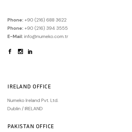
Phone:
+90 (216) 688 3622
Phone:
+90 (216) 394 3555
E-Mail:
info@numeko.com.tr
IRELAND OFFICE
Numeko Ireland Pvt. Ltd.
Dublin / IRELAND
PAKISTAN OFFICE