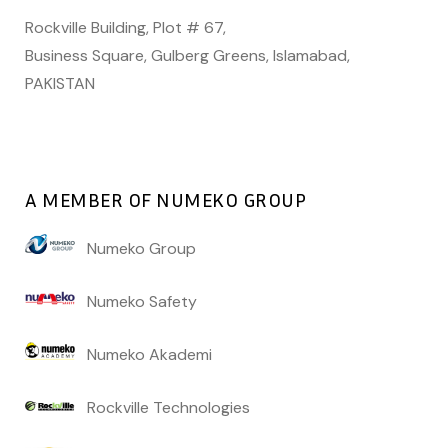
Rockville Building, Plot # 67,
Business Square, Gulberg Greens, Islamabad,
PAKISTAN
A MEMBER OF NUMEKO GROUP
Numeko Group
Numeko Safety
Numeko Akademi
Rockville Technologies