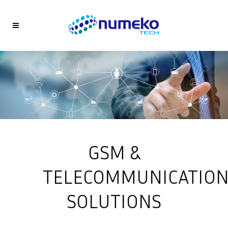
GSM &
TELECOMMUNICATIO
SOLUTIONS