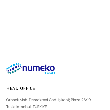
HEAD OFFICE
Orhanlı Mah. Demokrasi Cad. Işıkdağ Plaza 26/19
Tuzla Istanbul, TÜRKİYE