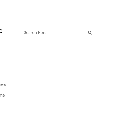
O
ies
ms