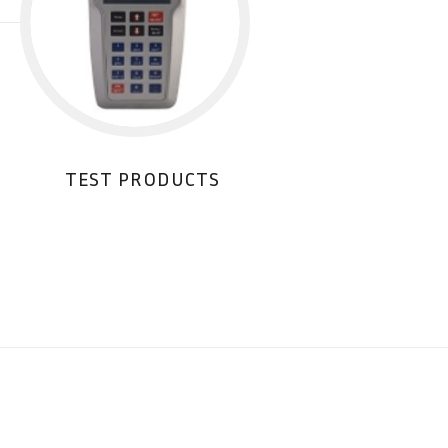
TEST PRODUCTS