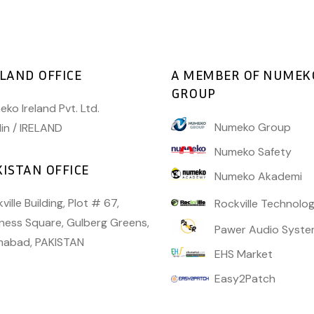
ELAND OFFICE
A MEMBER OF NUMEK
GROUP
ko Ireland Pvt. Ltd.
Numeko Group
in / IRELAND
Numeko Safety
KISTAN OFFICE
Numeko Akademi
ville Building, Plot # 67,
Rockville Technolog
ness Square, Gulberg Greens,
Pawer Audio Syste
amabad, PAKISTAN
EHS Market
Easy2Patch