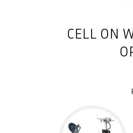
CELL ON W
O