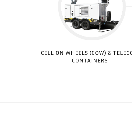
CELL ON WHEELS (COW) & TELE
CONTAINERS