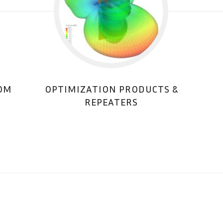
COM
OPTIMIZATION PRODUCTS &
REPEATERS