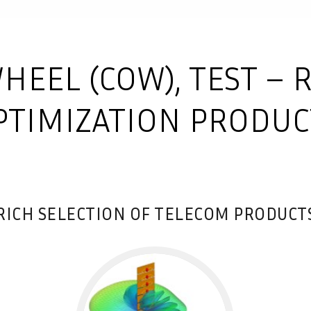
HEEL (COW), TEST – 
PTIMIZATION PRODUC
RICH SELECTION OF TELECOM PRODUCT