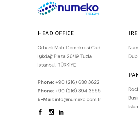
HEAD OFFICE
IR
Orhanlı Mah. Demokrasi Cad.
Nume
Işıkdağ Plaza 26/19 Tuzla
Dubl
Istanbul, TÜRKİYE
PA
Phone:
+90 (216) 688 3622
Rock
Phone:
+90 (216) 394 3555
Busi
E-Mail:
info@numeko.com.tr
Isl