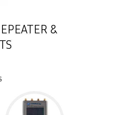
REPEATER &
TS
S