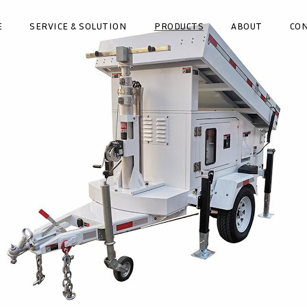
E
SERVICE & SOLUTION
PRODUCTS
ABOUT
CO